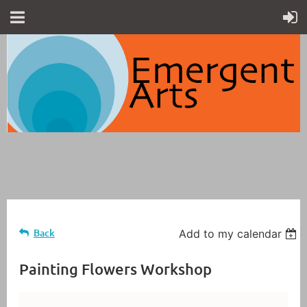
Back
Add to my calendar
Painting Flowers Workshop