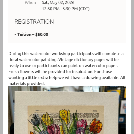
When
Sat, May 02, 2026
12:30 PM - 3:30 PM (CDT)
REGISTRATION
Tuition – $50.00
During this watercolor workshop participants will complete a
floral watercolor painting. Vintage dictionary pages will be
ready to use or participants can paint on watercolor paper.
Fresh flowers will be provided for inspiration. For those
wanting a little extra help we will have a drawing available. All
materials provided.