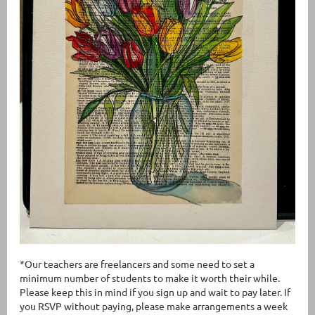
*Our teachers are freelancers and some need to set a
minimum number of students to make it worth their while.
Please keep this in mind if you sign up and wait to pay later. If
you RSVP without paying, please make arrangements a week