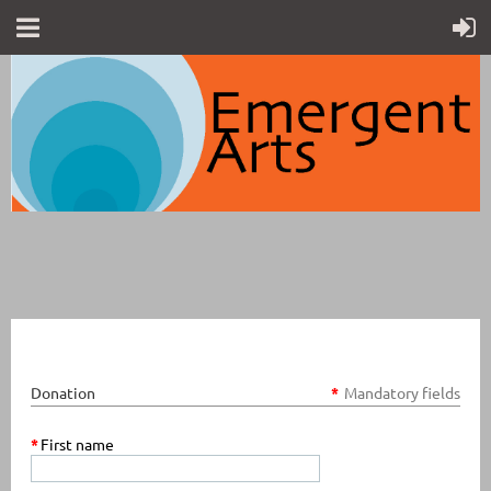
Donation
*
Mandatory fields
*
First name