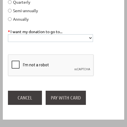
Quarterly
Semi-annually
Annually
*
I want my donation to go to...