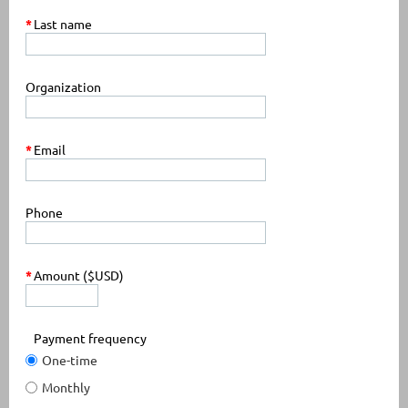
*
Last name
Organization
*
Email
Phone
*
Amount ($USD)
Payment frequency
One-time
Monthly