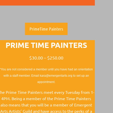
PrimeTime Painters
PRIME TIME PAINTERS
$30.00 – $250.00
*You are not considered a member until you have had an orientation
with a staff member. Email kara@emergentarts.org to set up an
appointment.
he Prime Time Painters meet every Tuesday from 1-
4PM. Being a member of the Prime Time Painters
also means that you will be a member of Emergent
Arts Artists’ Guild and have access to the perks of a