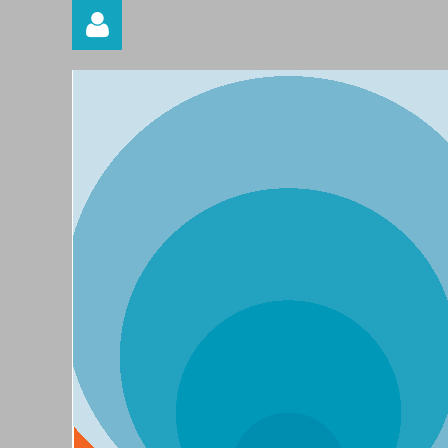
Log in