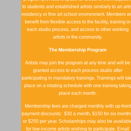
to students and established artists similarly to an arti
residency or fine art school environment. Members wi
benefit from flexible access to the facility, training in
each studio process, and access to other working
artists in the community.
The Membership Program
Artists may join the program at any time and will be
granted access to each process studio after
participating in mandatory trainings. Trainings will ta
place on a rotating schedule with one training takin
place each month.
Membership fees are charged monthly with up-front
payment discounts: $30 a month, $150 for six month
or $250 per year. Scholarships may also be availabl
for low-income artists wishing to participate. Email