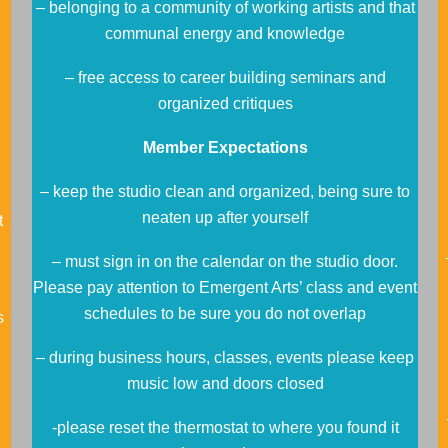
– belonging to a community of working artists and that
communal energy and knowledge
– free access to career building seminars and
organized critiques
Member Expectations
– keep the studio clean and organized, being sure to
neaten up after yourself
t
– must sign in on the calendar on the studio door.
Please pay attention to Emergent Arts’ class and event
schedules to be sure you do not overlap
s
– during business hours, classes, events please keep
music low and doors closed
-please reset the thermostat to where you found it