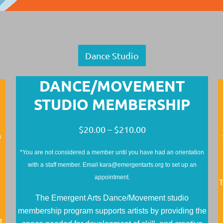
Dance Studio
DANCE/MOVEMENT
STUDIO MEMBERSHIP
$20.00 – $210.00
n
*You are not considered a member until you have had an orientation
with a staff member. Email kara@emergentarts.org to set up an
appointment.
T
The Emergent Arts Dance/Movement studio
membership program supports artists by providing the
t