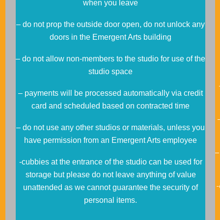
when you leave
– do not prop the outside door open, do not unlock any
doors in the Emergent Arts building
– do not allow non-members to the studio for use of the
studio space
– payments will be processed automatically via credit
card and scheduled based on contracted time
– do not use any other studios or materials, unless you
have permission from an Emergent Arts employee
–
-cubbies at the entrance of the studio can be used for
storage but please do not leave anything of value
unattended as we cannot guarantee the security of
personal items.