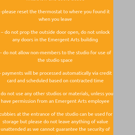
-please reset the thermostat to where you found it
when you leave
– do not prop the outside door open, do not unlock
any doors in the Emergent Arts building
– do not allow non-members to the studio for use of
the studio space
– payments will be processed automatically via credit
card and scheduled based on contracted time
 do not use any other studios or materials, unless you
have permission from an Emergent Arts employee
-cubbies at the entrance of the studio can be used for
storage but please do not leave anything of value
unattended as we cannot guarantee the security of