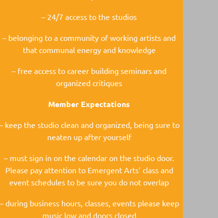
– 24/7 access to the studios
– belonging to a community of working artists and
that communal energy and knowledge
– free access to career building seminars and
organized critiques
Member Expectations
– keep the studio clean and organized, being sure to
neaten up after yourself
– must sign in on the calendar on the studio door.
Please pay attention to Emergent Arts’ class and
event schedules to be sure you do not overlap
– during business hours, classes, events please keep
music low and doors closed