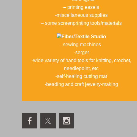
– printing easels
-miscellaneous supplies
– some screenprinting tools/materials
Fiber/Textile Studio
-sewing machines
-serger
-wide variety of hand tools for knitting, crochet,
needlepoint, etc
-self-healing cutting mat
-beading and craft jewelry-making