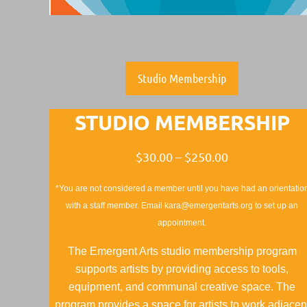
Studio Membership
STUDIO MEMBERSHIP
$30.00 – $250.00
*You are not considered a member until you have had an orientatio
with a staff member. Email kara@emergentarts.org to set up an
appointment.
The Emergent Arts studio membership program
supports artists by providing access to tools,
equipment, and communal creative space. The
program provides a space for artists to work adjacen