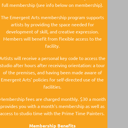
full membership (see info below on membership).
The Emergent Arts membership program supports
artists by providing the space needed for
development of skill, and creative expression.
Members will benefit from flexible access to the
facility.
Artists will receive a personal key code to access the
studio after hours after receiving orientation: a tour
of the premises, and having been made aware of
Emergent Arts’ policies for self-directed use of the
facilities.
Membership fees are charged monthly. $30 a month
provides you with a month’s membership as well as
access to studio time with the Prime Time Painters.
Membership Benefits