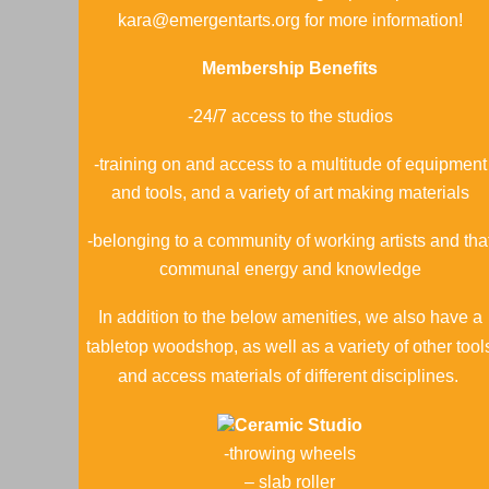
kara@emergentarts.org for more information!
Membership Benefits
-24/7 access to the studios
-training on and access to a multitude of equipment
and tools, and a variety of art making materials
-belonging to a community of working artists and tha
communal energy and knowledge
In addition to the below amenities, we also have a
tabletop woodshop, as well as a variety of other tool
and access materials of different disciplines.
Ceramic Studio
-throwing wheels
– slab roller