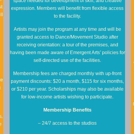
space needed for development of skill, and creative
st
expression. Members will benefit from flexible access
ll
to the facility.
Artists may join the program at any time and will be
granted access to Dance/Movement Studio after
receiving orientation: a tour of the premises, and
having been made aware of Emergent Arts’ policies for
self-directed use of the facilities.
Membership fees are charged monthly with up-front
ke
payment discounts: $20 a month, $115 for six months,
g
or $210 per year. Scholarships may also be available
for low-income artists wishing to participate.
Membership Benefits
s,
– 24/7 access to the studios
e