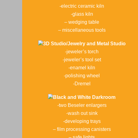
-electric ceramic kiln
-glass kiln
– wedging table
– miscellaneous tools
3D Studio/Jewelry and Metal Studio
-jeweler’s torch
-jeweler’s tool set
-enamel kiln
-polishing wheel
-Dremel
Black and White Darkroom
-two Beseler enlargers
-wash out sink
-developing trays
– film processing canisters
– safe lights