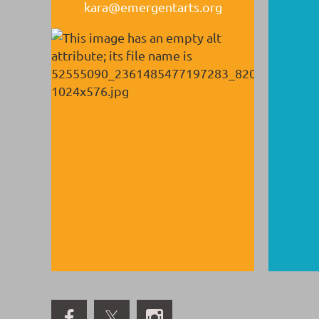
kara@emergentarts.org