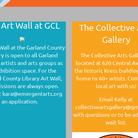
 Art Wall at GCL
The Collective 
Gallery
Wall at the Garland County
ry is open to all Garland
The Collective Arts Gall
artists and arts groups as
located at 620 Central A
hibition space. For the
the historic Kress buildin
 County Library Art Wall,
home to 60+ artists. Co
ssions are always open.
local art with us!
t kara@emergentarts.org
Email Kelly at
 an application.
collectiveartsgallery@g
with questions or to be a
wait list.