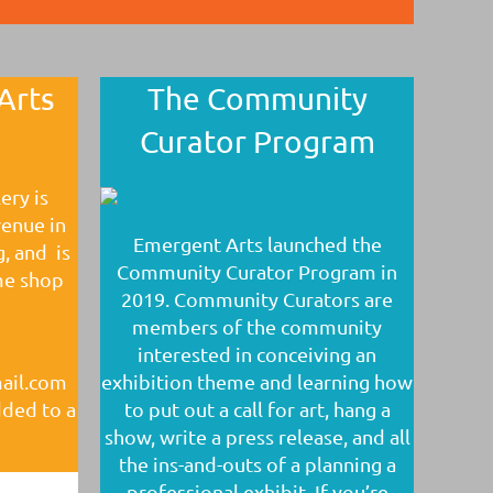
Arts
The Community
Curator Program
ery is
venue in
Emergent Arts launched the
g, and is
Community Curator Program in
me shop
2019. Community Curators are
members of the community
interested in conceiving an
mail.com
exhibition theme and learning how
dded to a
to put out a call for art, hang a
show, write a press release, and all
the ins-and-outs of a planning a
professional exhibit. If you’re