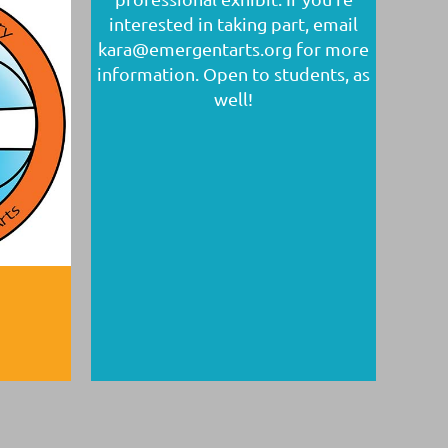
interested in taking part, email
kara@emergentarts.org for more
information. Open to students, as
well!