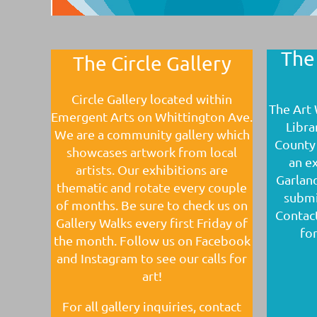
The
The Circle Gallery
Circle Gallery located within
The Art 
Emergent Arts on Whittington Ave.
Libra
We are a community gallery which
County 
showcases artwork from local
an ex
artists. Our exhibitions are
Garland
thematic and rotate every couple
submi
of months. Be sure to check us on
Contac
Gallery Walks every first Friday of
for
the month. Follow us on Facebook
and Instagram to see our calls for
art!
For all gallery inquiries, contact