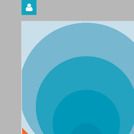
Log in