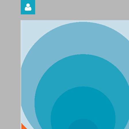
Log in