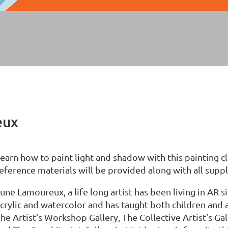
eux
earn how to paint light and shadow with this painting 
eference materials will be provided along with all suppli
une Lamoureux, a life long artist has been living in AR 
crylic and watercolor and has taught both children and 
he Artist’s Workshop Gallery, The Collective Artist’s Ga