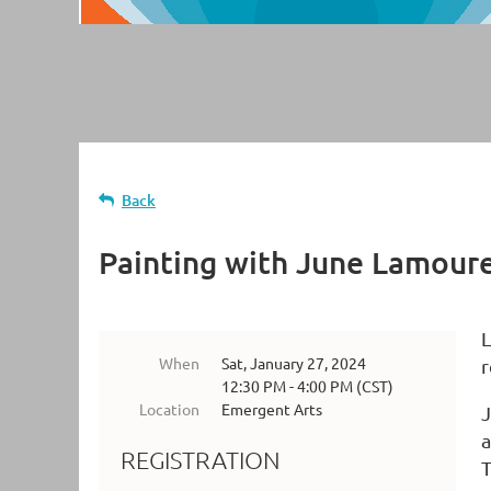
Back
Painting with June Lamour
L
When
Sat, January 27, 2024
r
12:30 PM - 4:00 PM (CST)
Location
Emergent Arts
J
a
REGISTRATION
T