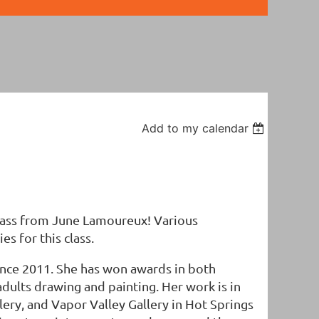
Add to my calendar
class from June Lamoureux! Various
es for this class.
since 2011. She has won awards in both
adults drawing and painting. Her work is in
llery, and Vapor Valley Gallery in Hot Springs