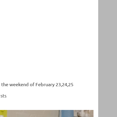
ng the weekend of February 23,24,25
ists