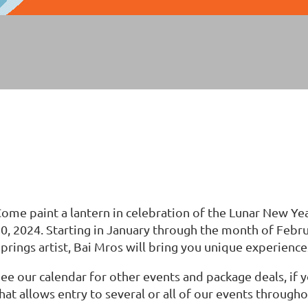
ome paint a lantern in celebration of the Lunar New Ye
0, 2024. Starting in January through the month of Feb
prings artist, Bai Mros will bring you unique experience
ee our calendar for other events and package deals, if
hat allows entry to several or all of our events throug