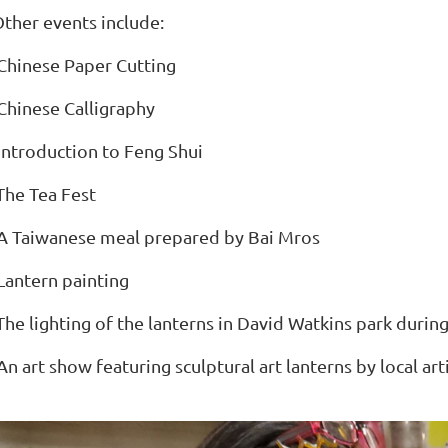
ther events include:
Chinese Paper Cutting
Chinese Calligraphy
Introduction to Feng Shui
The Tea Fest
A Taiwanese meal prepared by Bai Mros
Lantern painting
The lighting of the lanterns in David Watkins park duri
An art show featuring sculptural art lanterns by local art