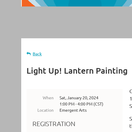
Back
Light Up! Lantern Painting
C
When
Sat, January 20, 2024
1
1:00 PM - 4:00 PM (CST)
S
Location
Emergent Arts
S
REGISTRATION
t