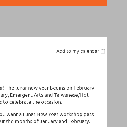
Add to my calendar
ar! The lunar new year begins on February
ruary, Emergent Arts and Taiwanese/Hot
s to celebrate the occasion.
 you want a Lunar New Year workshop pass
hout the months of January and February.