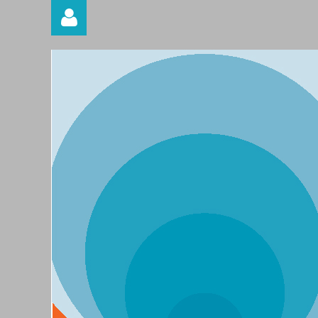
Log in