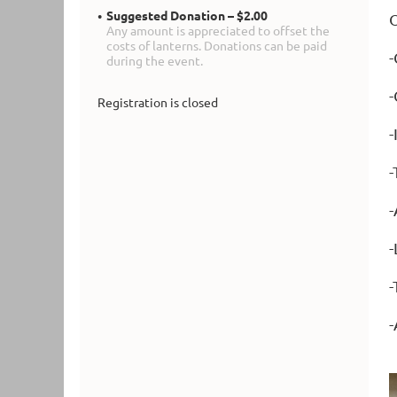
Suggested Donation – $2.00
O
Any amount is appreciated to offset the
costs of lanterns. Donations can be paid
-
during the event.
-
Registration is closed
-
-
-
-
-
-