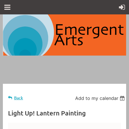
Back
Add to my calendar
Light Up! Lantern Painting