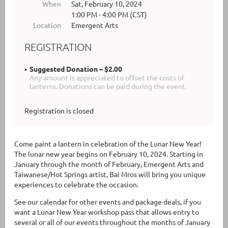
When
Sat, February 10, 2024
1:00 PM - 4:00 PM (CST)
Location
Emergent Arts
REGISTRATION
Suggested Donation – $2.00
Any amount is appreciated to offset the costs of
lanterns. Donations can be paid during the event.
Registration is closed
Come paint a lantern in celebration of the Lunar New Year!
The lunar new year begins on February 10, 2024. Starting in
January through the month of February, Emergent Arts and
Taiwanese/Hot Springs artist, Bai Mros will bring you unique
experiences to celebrate the occasion.
See our calendar for other events and package deals, if you
want a Lunar New Year workshop pass that allows entry to
several or all of our events throughout the months of January