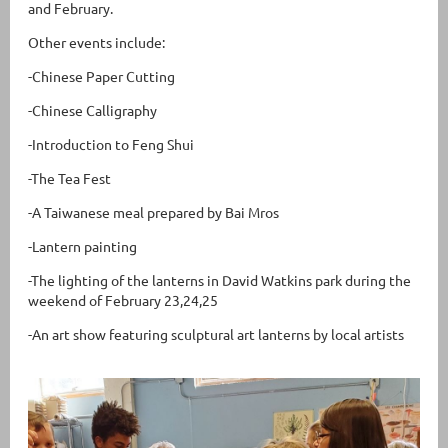
and February.
Other events include:
-Chinese Paper Cutting
-Chinese Calligraphy
-Introduction to Feng Shui
-The Tea Fest
-A Taiwanese meal prepared by Bai Mros
-Lantern painting
-The lighting of the lanterns in David Watkins park during the
weekend of February 23,24,25
-An art show featuring sculptural art lanterns by local artists