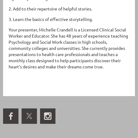
2. Add to their repertoire of helpful stories.
3. Learn the basics of effective storytelling.
Your presenter, Michelle Crandell is a Licensed Clinical Social
Worker and Educator. She has 48 years of experience teaching
Psychology and Social Work classes in high schools,
community colleges and universities. She currently provides
presentations to health care professionals and teaches a
monthly class designed to help participants discover their
heart’s desires and make their dreams come true.