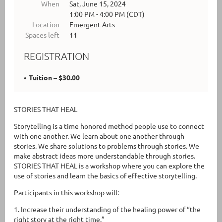
When
Sat, June 15, 2024
1:00 PM - 4:00 PM (CDT)
Location
Emergent Arts
Spaces left
11
REGISTRATION
Tuition – $30.00
STORIES THAT HEAL
Storytelling is a time honored method people use to connect
with one another. We learn about one another through
stories. We share solutions to problems through stories. We
make abstract ideas more understandable through stories.
STORIES THAT HEAL is a workshop where you can explore the
use of stories and learn the basics of effective storytelling.
Participants in this workshop will:
1. Increase their understanding of the healing power of “the
right story at the right time.”