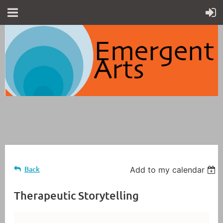
Back
Add to my calendar
Therapeutic Storytelling