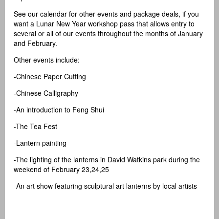
See our calendar for other events and package deals, if you
want a Lunar New Year workshop pass that allows entry to
several or all of our events throughout the months of January
and February.
Other events include:
-Chinese Paper Cutting
-Chinese Calligraphy
-An introduction to Feng Shui
-The Tea Fest
-Lantern painting
-The lighting of the lanterns in David Watkins park during the
weekend of February 23,24,25
-An art show featuring sculptural art lanterns by local artists