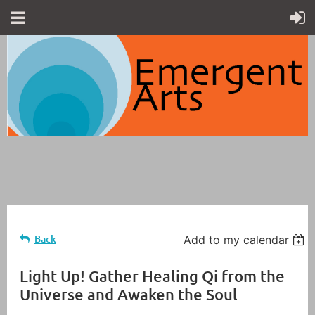
Back
Add to my calendar
Light Up! Gather Healing Qi from the
Universe and Awaken the Soul