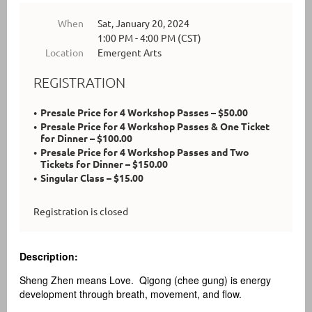
When
Sat, January 20, 2024
1:00 PM - 4:00 PM (CST)
Location
Emergent Arts
REGISTRATION
Presale Price for 4 Workshop Passes – $50.00
Presale Price for 4 Workshop Passes & One Ticket
for Dinner – $100.00
Presale Price for 4 Workshop Passes and Two
Tickets for Dinner – $150.00
Singular Class – $15.00
Registration is closed
Description:
Sheng Zhen means Love. Qigong (chee gung) is energy
development through breath, movement, and flow.