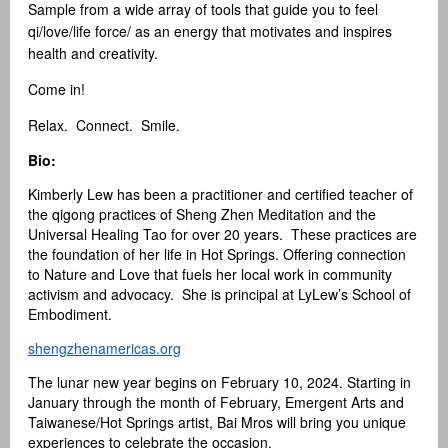
Sample from a wide array of tools that guide you to feel
qi/love/life force/ as an energy that motivates and inspires
health and creativity.
Come in!
Relax. Connect. Smile.
Bio:
Kimberly Lew has been a practitioner and certified teacher of
the qigong practices of Sheng Zhen Meditation and the
Universal Healing Tao for over 20 years. These practices are
the foundation of her life in Hot Springs. Offering connection
to Nature and Love that fuels her local work in community
activism and advocacy. She is principal at LyLew’s School of
Embodiment.
shengzhenamericas.org
The lunar new year begins on February 10, 2024. Starting in
January through the month of February, Emergent Arts and
Taiwanese/Hot Springs artist, Bai Mros will bring you unique
experiences to celebrate the occasion.