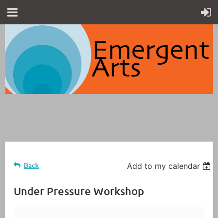
Back
Add to my calendar
Under Pressure Workshop