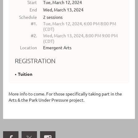
Start
Tue, March 12, 2024
End
Wed, March 13, 2024
Schedule
2 sessions
#1.
Tue, March 12, 2024, 6:00 PM 8:00 PM
(CDT)
#2.
Wed, March 13, 2024, 8:00 PM 9:00 PM
(CDT)
Location
Emergent Arts
REGISTRATION
Tuition
More info to come. For those specifically taking part in the
Arts & the Park Under Pressure project.