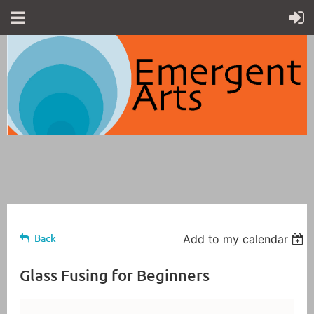
Back
Add to my calendar
Glass Fusing for Beginners