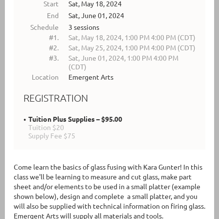
Start
Sat, May 18, 2024
End
Sat, June 01, 2024
Schedule
3 sessions
#1.
Sat, May 18, 2024, 1:00 PM 4:00 PM (CDT)
#2.
Sat, May 25, 2024, 1:00 PM 4:00 PM (CDT)
#3.
Sat, June 01, 2024, 1:00 PM 4:00 PM
(CDT)
Location
Emergent Arts
REGISTRATION
Tuition Plus Supplies – $95.00
Tuition $20
Supply Fee $75
Come learn the basics of glass fusing with Kara Gunter! In this
class we'll be learning to measure and cut glass, make part
sheet and/or elements to be used in a small platter (example
shown below), design and complete a small platter, and you
will also be supplied with technical information on firing glass.
Emergent Arts will supply all materials and tools.