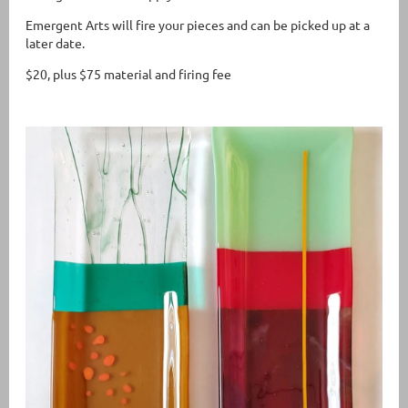
Emergent Arts will fire your pieces and can be picked up at a
later date.
$20, plus $75 material and firing fee