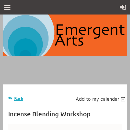
Back
Add to my calendar
Incense Blending Workshop