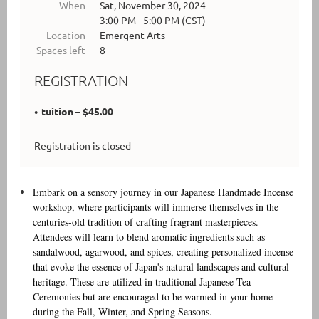
When
Sat, November 30, 2024
3:00 PM - 5:00 PM (CST)
Location
Emergent Arts
Spaces left
8
REGISTRATION
tuition – $45.00
Registration is closed
Embark on a sensory journey in our Japanese Handmade Incense
workshop, where participants will immerse themselves in the
centuries-old tradition of crafting fragrant masterpieces.
Attendees will learn to blend aromatic ingredients such as
sandalwood, agarwood, and spices, creating personalized incense
that evoke the essence of Japan's natural landscapes and cultural
heritage. These are utilized in traditional Japanese Tea
Ceremonies but are encouraged to be warmed in your home
during the Fall, Winter, and Spring Seasons.