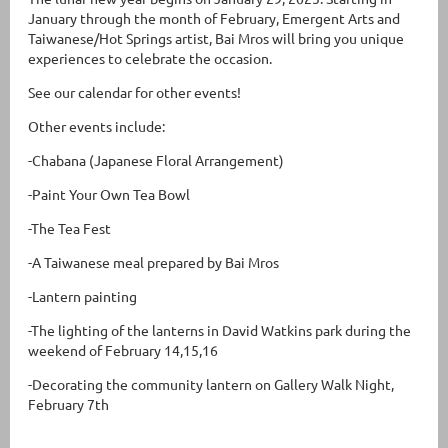
January through the month of February, Emergent Arts and
Taiwanese/Hot Springs artist, Bai Mros will bring you unique
experiences to celebrate the occasion.
See our calendar for other events!
Other events include:
-Chabana (Japanese Floral Arrangement)
-Paint Your Own Tea Bowl
-The Tea Fest
-A Taiwanese meal prepared by Bai Mros
-Lantern painting
-The lighting of the lanterns in David Watkins park during the
weekend of February 14,15,16
-Decorating the community lantern on Gallery Walk Night,
February 7th