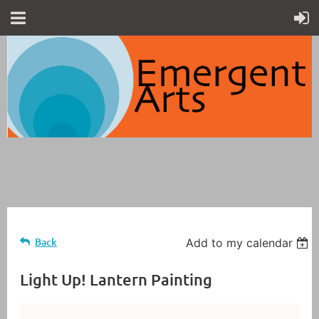
Back
Add to my calendar
Light Up! Lantern Painting