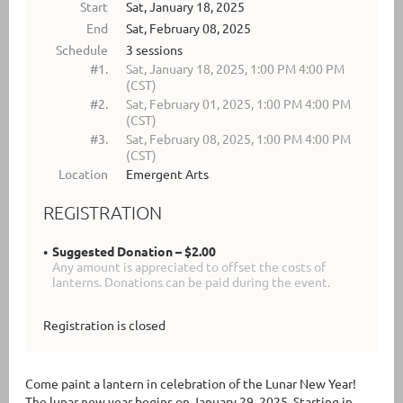
Start
Sat, January 18, 2025
End
Sat, February 08, 2025
Schedule
3 sessions
#1.
Sat, January 18, 2025, 1:00 PM 4:00 PM
(CST)
#2.
Sat, February 01, 2025, 1:00 PM 4:00 PM
(CST)
#3.
Sat, February 08, 2025, 1:00 PM 4:00 PM
(CST)
Location
Emergent Arts
REGISTRATION
Suggested Donation – $2.00
Any amount is appreciated to offset the costs of
lanterns. Donations can be paid during the event.
Registration is closed
Come paint a lantern in celebration of the Lunar New Year!
The lunar new year begins on January 29, 2025. Starting in