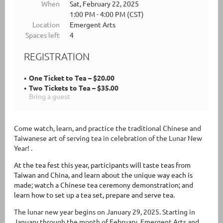
When
Sat, February 22, 2025
1:00 PM - 4:00 PM (CST)
Location
Emergent Arts
Spaces left
4
REGISTRATION
One Ticket to Tea – $20.00
Two Tickets to Tea – $35.00
Bring a guest
Come watch, learn, and practice the traditional Chinese and
Taiwanese art of serving tea in celebration of the Lunar New
Year! .
At the tea fest this year, participants will taste teas from
Taiwan and China, and learn about the unique way each is
made; watch a Chinese tea ceremony demonstration; and
learn how to set up a tea set, prepare and serve tea.
The lunar new year begins on January 29, 2025. Starting in
January through the month of February, Emergent Arts and