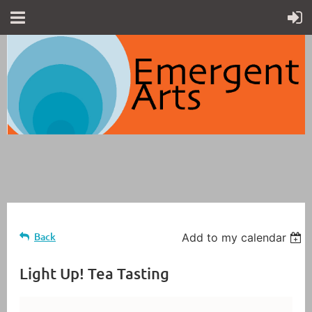
Back
Add to my calendar
Light Up! Tea Tasting