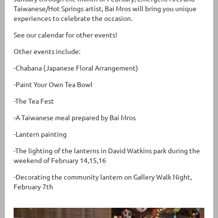
Taiwanese/Hot Springs artist, Bai Mros will bring you unique
experiences to celebrate the occasion.
See our calendar for other events!
Other events include:
-Chabana (Japanese Floral Arrangement)
-Paint Your Own Tea Bowl
-The Tea Fest
-A Taiwanese meal prepared by Bai Mros
-Lantern painting
-The lighting of the lanterns in David Watkins park during the
weekend of February 14,15,16
-Decorating the community lantern on Gallery Walk Night,
February 7th