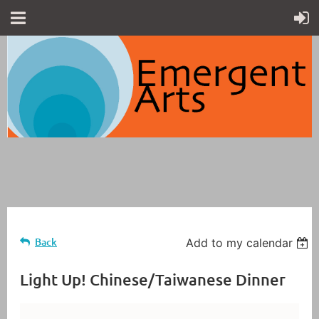
Back
Add to my calendar
Light Up! Chinese/Taiwanese Dinner