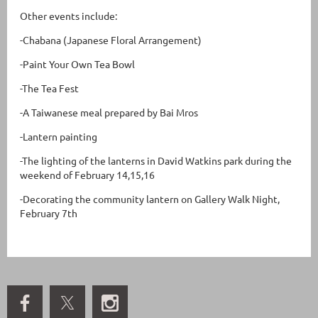
Other events include:
-Chabana (Japanese Floral Arrangement)
-Paint Your Own Tea Bowl
-The Tea Fest
-A Taiwanese meal prepared by Bai Mros
-Lantern painting
-The lighting of the lanterns in David Watkins park during the
weekend of February 14,15,16
-Decorating the community lantern on Gallery Walk Night,
February 7th