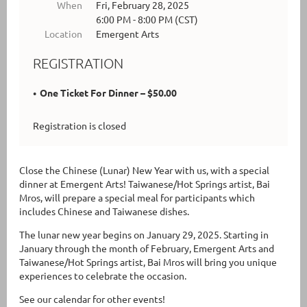
When
Fri, February 28, 2025
6:00 PM - 8:00 PM (CST)
Location
Emergent Arts
REGISTRATION
One Ticket For Dinner – $50.00
Registration is closed
Close the Chinese (Lunar) New Year with us, with a special
dinner at Emergent Arts! Taiwanese/Hot Springs artist, Bai
Mros, will prepare a special meal for participants which
includes Chinese and Taiwanese dishes.
The lunar new year begins on January 29, 2025. Starting in
January through the month of February, Emergent Arts and
Taiwanese/Hot Springs artist, Bai Mros will bring you unique
experiences to celebrate the occasion.
See our calendar for other events!