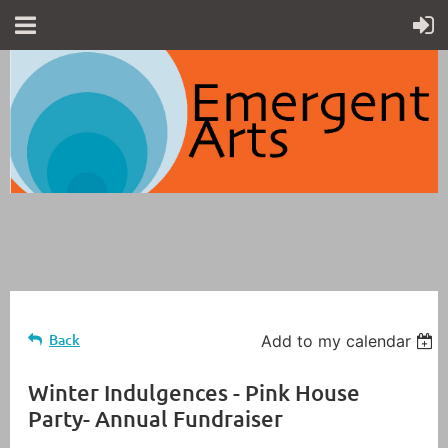
Back
Add to my calendar
Winter Indulgences - Pink House
Party- Annual Fundraiser