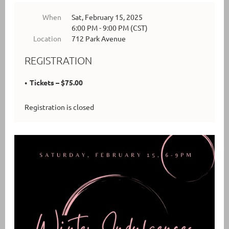
When
Sat, February 15, 2025
6:00 PM - 9:00 PM (CST)
Location
712 Park Avenue
REGISTRATION
Tickets – $75.00
Registration is closed