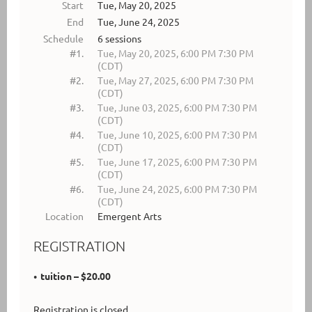
Start
Tue, May 20, 2025
End
Tue, June 24, 2025
Schedule
6 sessions
#1.
Tue, May 20, 2025, 6:00 PM 7:30 PM
(CDT)
#2.
Tue, May 27, 2025, 6:00 PM 7:30 PM
(CDT)
#3.
Tue, June 03, 2025, 6:00 PM 7:30 PM
(CDT)
#4.
Tue, June 10, 2025, 6:00 PM 7:30 PM
(CDT)
#5.
Tue, June 17, 2025, 6:00 PM 7:30 PM
(CDT)
#6.
Tue, June 24, 2025, 6:00 PM 7:30 PM
(CDT)
Location
Emergent Arts
REGISTRATION
tuition – $20.00
Registration is closed