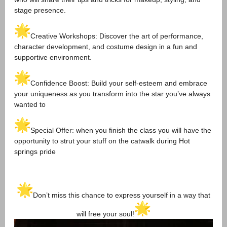
stage presence.
Creative Workshops: Discover the art of performance,
character development, and costume design in a fun and
supportive environment.
Confidence Boost: Build your self-esteem and embrace
your uniqueness as you transform into the star you’ve always
wanted to
Special Offer: when you finish the class you will have the
opportunity to strut your stuff on the catwalk during Hot
springs pride
Don’t miss this chance to express yourself in a way that
will free your soul!