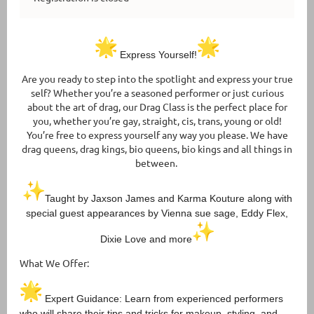
Express Yourself!
Are you ready to step into the spotlight and express your true
self? Whether you’re a seasoned performer or just curious
about the art of drag, our Drag Class is the perfect place for
you, whether you’re gay, straight, cis, trans, young or old!
You’re free to express yourself any way you please. We have
drag queens, drag kings, bio queens, bio kings and all things in
between.
Taught by Jaxson James and Karma Kouture along with
special guest appearances by Vienna sue sage, Eddy Flex,
Dixie Love and more
What We Offer:
Expert Guidance: Learn from experienced performers
who will share their tips and tricks for makeup, styling, and