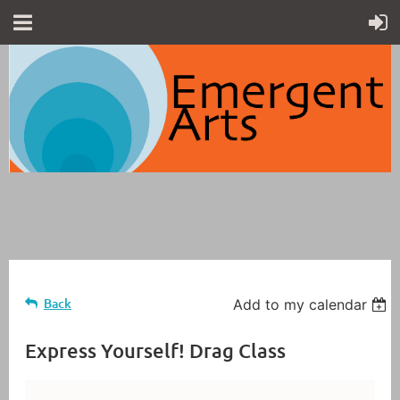
Back
Add to my calendar
Express Yourself! Drag Class