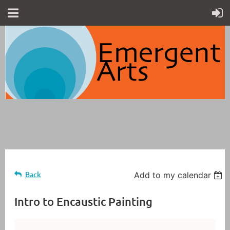
Back
Add to my calendar
Intro to Encaustic Painting