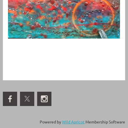
Powered by
Wild Apricot
Membership Software