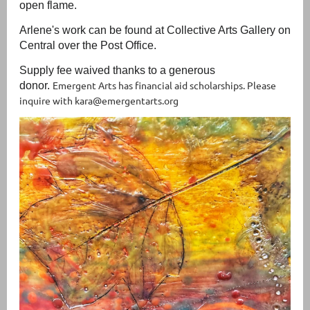
open flame.
Arlene's work can be found at Collective Arts Gallery on
Central over the Post Office.
Supply fee waived thanks to a generous
Emergent Arts has financial aid scholarships. Please
donor.
inquire with kara@emergentarts.org