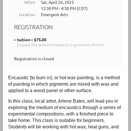
When
Sat, April 26, 2025
12:30 PM - 4:30 PM (CDT)
Location
Emergent Arts
REGISTRATION
tuition – $75.00
(supply fee waived thanks to a generous donor)
Registration is closed
Encaustic (to burn in)
, or
hot wax painting, is a method
of painting in which pigments are mixed with wax and
applied to a wood panel or other surface.
In this class, local artist, Arlene Bates, will lead you in
exploring the medium of encaustics through a series of
experimental compositions, with a finished piece to
take home. This class is suitable for beginners.
Students will be working with hot wax, heat guns, and