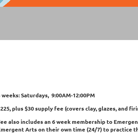
6 weeks: Saturdays, 9:00AM-12:00PM
225, plus $30 supply fee (covers clay, glazes, and firi
Fee also includes an 6 week membership to Emergent
mergent Arts on their own time (24/7) to practice the