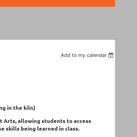
Add to my calendar
ng in the kiln)
 Arts, allowing students to access
 skills being learned in class.