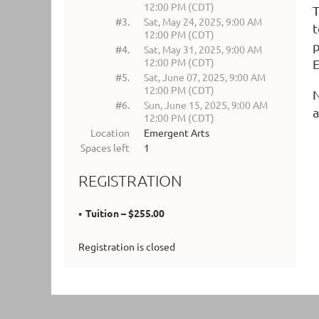
12:00 PM (CDT)
T
#3.
Sat, May 24, 2025, 9:00 AM
t
12:00 PM (CDT)
p
#4.
Sat, May 31, 2025, 9:00 AM
12:00 PM (CDT)
E
#5.
Sat, June 07, 2025, 9:00 AM
12:00 PM (CDT)
N
#6.
Sun, June 15, 2025, 9:00 AM
a
12:00 PM (CDT)
Location
Emergent Arts
Spaces left
1
REGISTRATION
Tuition – $255.00
Registration is closed