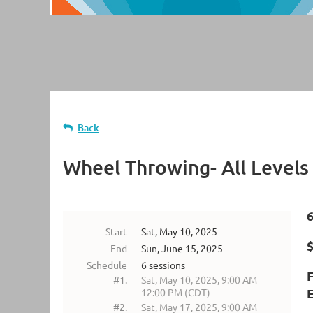
Back
Wheel Throwing- All Levels
Start
Sat, May 10, 2025
$
End
Sun, June 15, 2025
Schedule
6 sessions
#1.
Sat, May 10, 2025, 9:00 AM
E
12:00 PM (CDT)
#2.
Sat, May 17, 2025, 9:00 AM