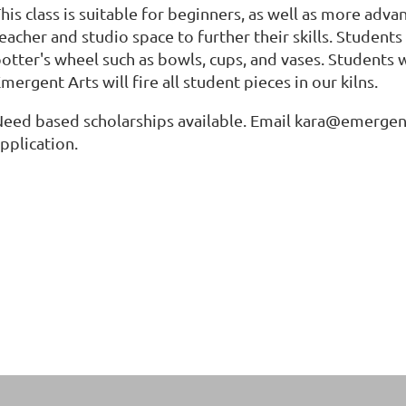
his class is suitable for beginners, as well as more adv
eacher and studio space to further their skills. Student
otter's wheel such as bowls, cups, and vases. Students w
mergent Arts will fire all student pieces in our kilns.
eed based scholarships available. Email kara@emergenta
pplication.