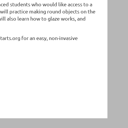
anced students who would like access to a
s will practice making round objects on the
ill also learn how to glaze works, and
rts.org for an easy, non-invasive