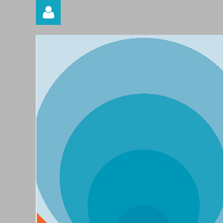
Log in