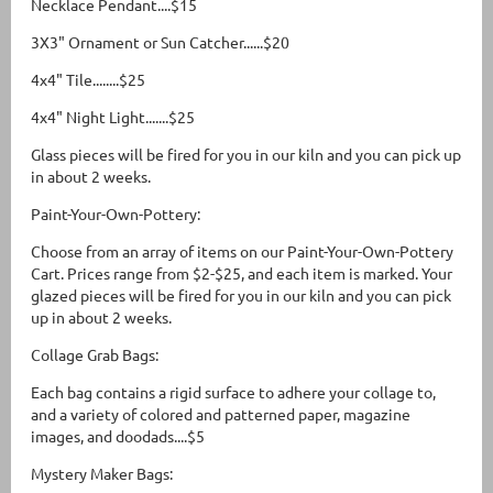
Necklace Pendant....$15
3X3" Ornament or Sun Catcher......$20
4x4" Tile........$25
4x4" Night Light.......$25
Glass pieces will be fired for you in our kiln and you can pick up
in about 2 weeks.
Paint-Your-Own-Pottery:
Choose from an array of items on our Paint-Your-Own-Pottery
Cart. Prices range from $2-$25, and each item is marked. Your
glazed pieces will be fired for you in our kiln and you can pick
up in about 2 weeks.
Collage Grab Bags:
Each bag contains a rigid surface to adhere your collage to,
and a variety of colored and patterned paper, magazine
images, and doodads....$5
Mystery Maker Bags: