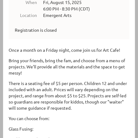
When
Fri, August 15, 2025
6:00 PM - 8:30 PM (CDT)
Location
Emergent Arts
Registration is closed
Once a month on a Friday night, come join us for Art Cafe!
Bring your friends, bring the fam, and choose from a menu of
projects. We'll provide all the materials and the space to get
messy!
There is a seating fee of $5 per person. Children 12 and under
included with an adult. Prices will vary depending on the
project, and range from about $5 to $25. Projects are self-led
so guardians are responsible for kiddos, though our "waiter"
will some guidance if requested.
You can choose from:
Glass Fusing: