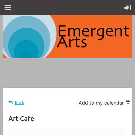
Back
Add to my calendar
Art Cafe