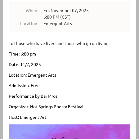
When
Fri, November 07, 2025
6:00 PM (CST)
Location
Emergent Arts
To those
who have lived and those who go on living
Time: 6:00 pm
Date: 11/7, 2025
Location: Emergent Arts
Admission: Free
Performance by Bai Mros
Organizer: Hot S
prings Poetry Festival
Host: Emergent Art