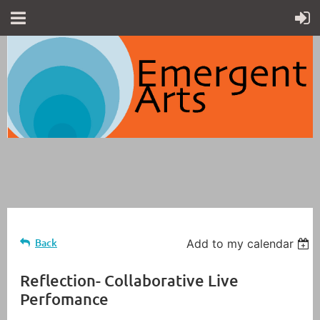
Back
Add to my calendar
Reflection- Collaborative Live
Perfomance