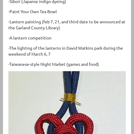
-Sibori (Japanse indigo dyeing)
-Paint Your Own Tea Bowl
-Lantern painting (feb 7, 21, and third date to be announced at
the Garland County Library)
-A lantern competition
-The lighting of the lanterns in David Watkins park during the
weekend of March 6, 7
-Taiwanese-style Night Market (games and food)