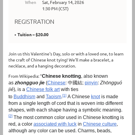
When
Sat, February 14, 2026
1:30 PM (CST)
REGISTRATION
Tuition – $20.00
Join us this Valentine's Day, solo or with a loved one, to learn
the craft of Chinese knot tying! We'll make a bracelet, a
necklace, and a hanging decoration.
From Wikipedia: "
Chinese knotting
, also known
as
zhongguo jie
(
Chinese
:
中國結
;
pinyin
:
Zhōngguó
jié
), is a
Chinese folk art
with ties
[1]
to
Buddhism
and
Taoism
.
A Chinese
knot
is made
from a single length of cord that is woven into different
shapes, with each shape having a symbolic meaning.
[2]
The most common color used in Chinese knotting is
red, a color
associated with luck
in
Chinese culture
,
although any color can be used. Charms, beads,