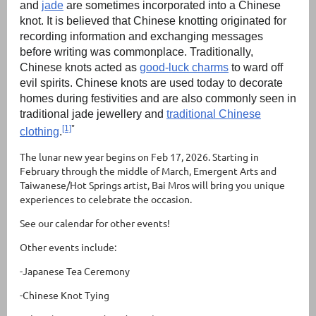
and
jade
are sometimes incorporated into a Chinese
knot. It is believed that Chinese knotting originated for
recording information and exchanging messages
before writing was commonplace. Traditionally,
Chinese knots acted as
good-luck charms
to ward off
evil spirits. Chinese knots are used today to decorate
homes during festivities and are also commonly seen in
traditional jade jewellery and
traditional Chinese
"
[1]
clothing
.
The lunar new year begins on Feb 17, 2026. Starting in
February through the middle of March, Emergent Arts and
Taiwanese/Hot Springs artist, Bai Mros will bring you unique
experiences to celebrate the occasion.
See our calendar for other events!
Other events include:
-Japanese Tea Ceremony
-Chinese Knot Tying