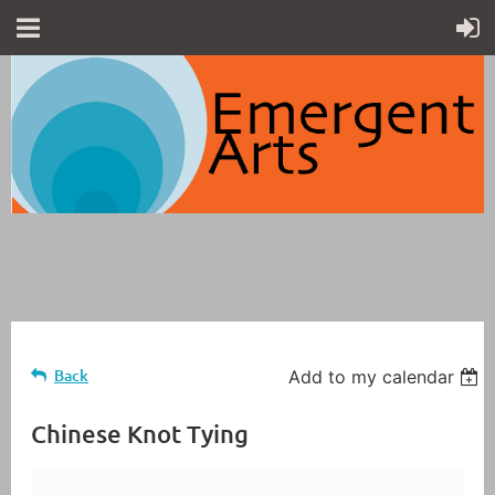
Back
Add to my calendar
Chinese Knot Tying