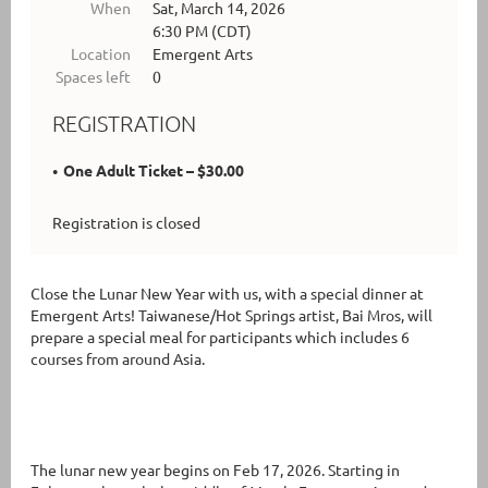
When
Sat, March 14, 2026
6:30 PM (CDT)
Location
Emergent Arts
Spaces left
0
REGISTRATION
One Adult Ticket – $30.00
Registration is closed
Close the Lunar New Year with us, with a special dinner at
Emergent Arts! Taiwanese/Hot Springs artist, Bai Mros, will
prepare a special meal for participants which includes 6
courses from around Asia.
The lunar new year begins on Feb 17, 2026. Starting in