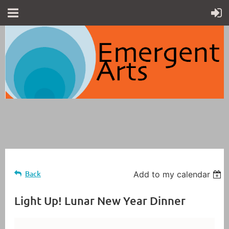
Back
Add to my calendar
Light Up! Lunar New Year Dinner