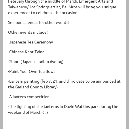
February through the middle of March, Emergent Arts and
Taiwanese/Hot Springs artist, Bai Mros will bring you unique
experiences to celebrate the occasion.
See our calendar for other events!
Other events include:
-Japanese Tea Ceremony
-Chinese Knot Tying
-Sibori (Japanse indigo dyeing)
-Paint Your Own Tea Bowl
-Lantern painting (feb 7, 21, and third date to be announced at
the Garland County Library)
-A lantern competition
-The lighting of the lanterns in David Watkins park during the
weekend of March 6, 7