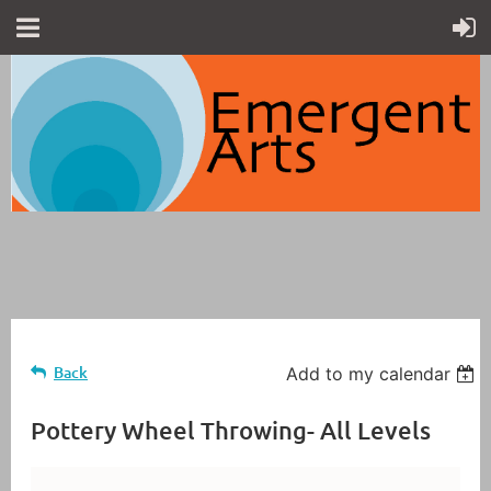
Back
Add to my calendar
Pottery Wheel Throwing- All Levels