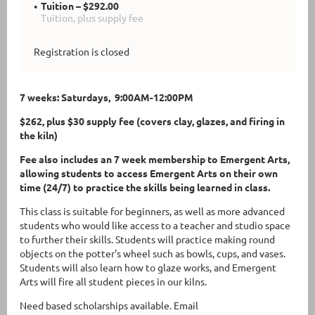
Tuition – $292.00
Tuition, plus supply fee
Registration is closed
7 weeks: Saturdays, 9:00AM-12:00PM
$262, plus $30 supply fee (covers clay, glazes, and firing in
the kiln)
Fee also includes an 7 week membership to Emergent Arts,
allowing students to access Emergent Arts on their own
time (24/7) to practice the skills being learned in class.
This class is suitable for beginners, as well as more advanced
students who would like access to a teacher and studio space
to further their skills. Students will practice making round
objects on the potter's wheel such as bowls, cups, and vases.
Students will also learn how to glaze works, and Emergent
Arts will fire all student pieces in our kilns.
Need based scholarships available. Email