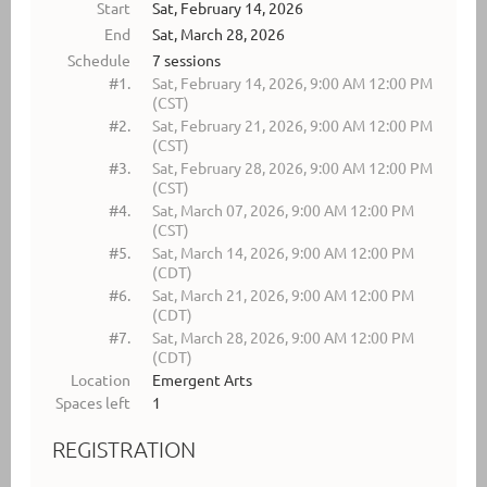
Start
Sat, February 14, 2026
End
Sat, March 28, 2026
Schedule
7 sessions
#1.
Sat, February 14, 2026, 9:00 AM 12:00 PM
(CST)
#2.
Sat, February 21, 2026, 9:00 AM 12:00 PM
(CST)
#3.
Sat, February 28, 2026, 9:00 AM 12:00 PM
(CST)
#4.
Sat, March 07, 2026, 9:00 AM 12:00 PM
(CST)
#5.
Sat, March 14, 2026, 9:00 AM 12:00 PM
(CDT)
#6.
Sat, March 21, 2026, 9:00 AM 12:00 PM
(CDT)
#7.
Sat, March 28, 2026, 9:00 AM 12:00 PM
(CDT)
Location
Emergent Arts
Spaces left
1
REGISTRATION