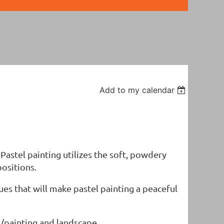
Add to my calendar
" Pastel painting utilizes the soft, powdery
positions.
ues that will make pastel painting a peaceful
ng/painting and landscape.