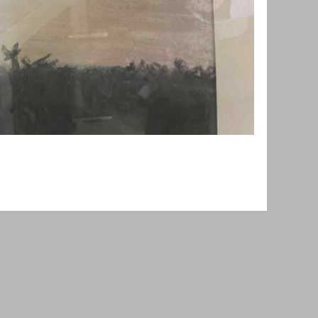
owered by
Wild Apricot
Membership Software