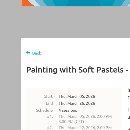
Back
Painting with Soft Pastels 
I
Start
Thu, March 05, 2026
t
End
Thu, March 26, 2026
T
Schedule
4 sessions
#1.
Thu, March 05, 2026, 2:00 PM
a
3:00 PM (CST)
#2.
Thu, March 12, 2026, 2:00 PM
I