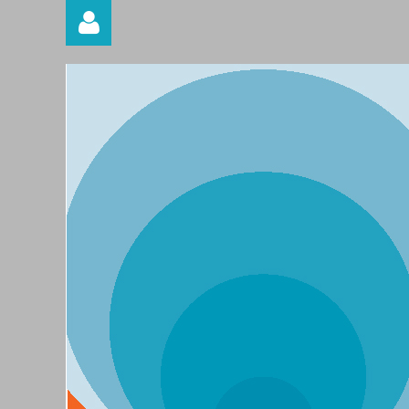
Log in