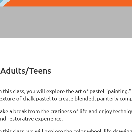
- Adults/Teens
n this class, you will explore the art of pastel "painting.
exture of chalk pastel to create blended, painterly com
ake a break from the craziness of life and enjoy techniq
nd restorative experience.
n this class, we will explore the color wheel, life drawi