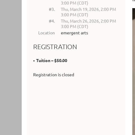
3:00 PM (CDT)
#3.
Thu, March 19, 2026, 2:00 PM
3:00 PM (CDT)
#4.
Thu, March 26, 2026, 2:00 PM
3:00 PM (CDT)
Location
emergent arts
REGISTRATION
Tuition – $50.00
Registration is closed